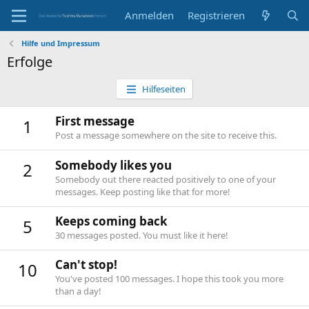
Anmelden
Registrieren
Hilfe und Impressum
Erfolge
Hilfeseiten
First message
1
Post a message somewhere on the site to receive this.
Somebody likes you
2
Somebody out there reacted positively to one of your
messages. Keep posting like that for more!
Keeps coming back
5
30 messages posted. You must like it here!
Can't stop!
10
You've posted 100 messages. I hope this took you more
than a day!