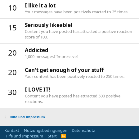
I like it a lot
10
Your messages have been positively reacted to 25 times.
Seriously likeable!
15
Content you have posted has attracted a positive reaction
score of 100.
Addicted
20
1,000 messages? Impressive!
Can't get enough of your stuff
20
Your content has been positively reacted to 250 times.
I LOVE IT!
30
Content you have posted has attracted 500 positive
reactions.
Hilfe und Impressum
Kontakt
Nutzungsbedingungen
Datenschutz
Hilfe und Impressum
Start
R